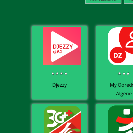
Djezzy
My Oored
Algérie