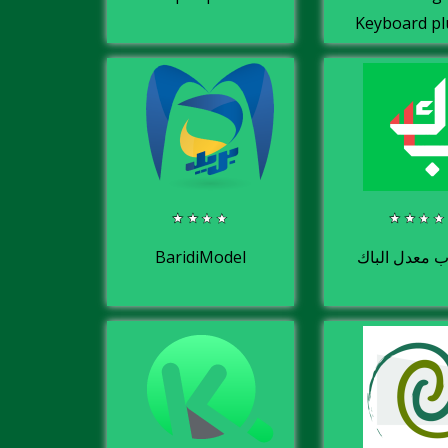
Keyboard pl
BaridiModel
حساب معدل ا