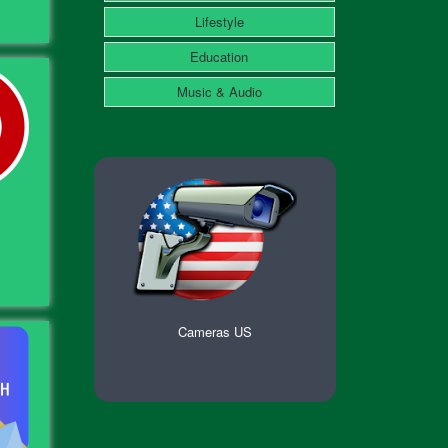
Lifestyle
Education
Music & Audio
Cameras US