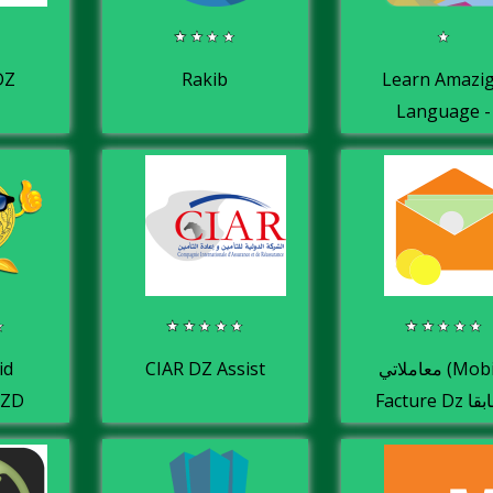
DZ
Rakib
Learn Amazi
Language -
learn berber
tifinagh
id
CIAR DZ Assist
معاملاتي (Mobile
DZD