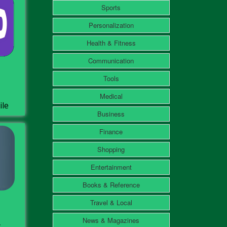
Sports
Personalization
Health & Fitness
Communication
Tools
Medical
ile
Business
Finance
Shopping
Entertainment
Books & Reference
Travel & Local
News & Magazines
ل