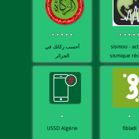
أحسب زكاتك في
sismoo - act
الجزائر
sismique ré
en Algéri
USSD Algérie
fibladi