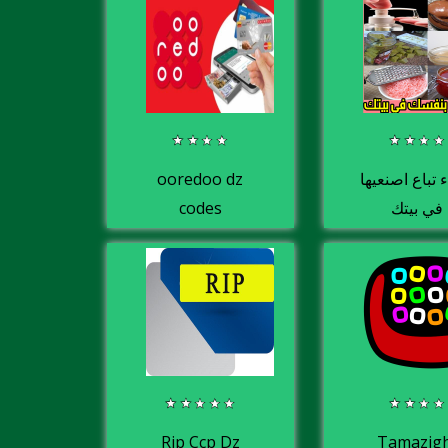
ooredoo dz
اشياء تباع اص
codes
في بيتك
Rip Ccp Dz
Tamazig