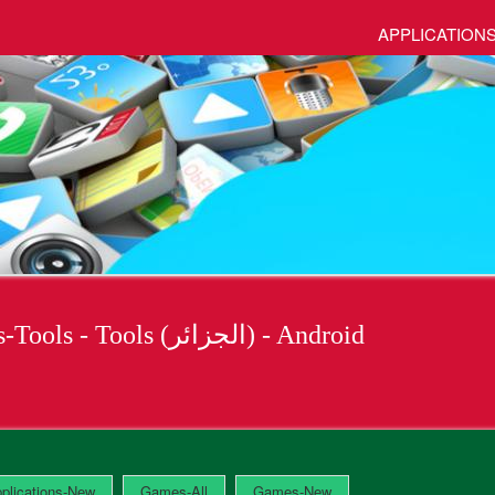
APPLICATION
Applications - Applications-Tools - Tools (الجزائر) - Android
plications-New
Games-All
Games-New