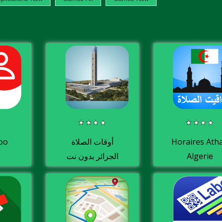
oo
أوقات الصلاة
Horaires Ath
الجزائر بدون نت
Algerie