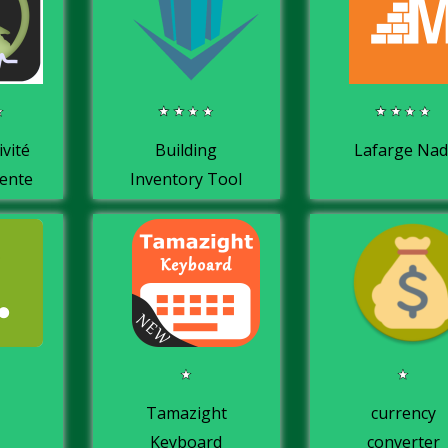
ivité
Building
Lafarge Nad
cente
Inventory Tool
e
Tamazight
currency
Keyboard
converter