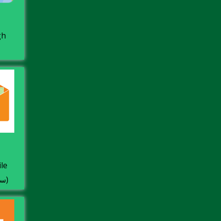
gh
 +
Facture Dz سابقا)