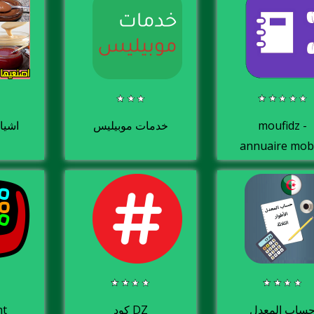
نعيها
خدمات موبيليس
moufidz -
annuaire mob
de contacts
utiles
ht
كود DZ
حساب المعد