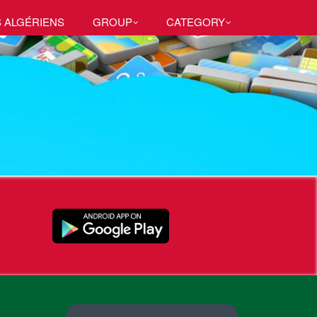
S ALGÉRIENS
GROUP
CATEGORY