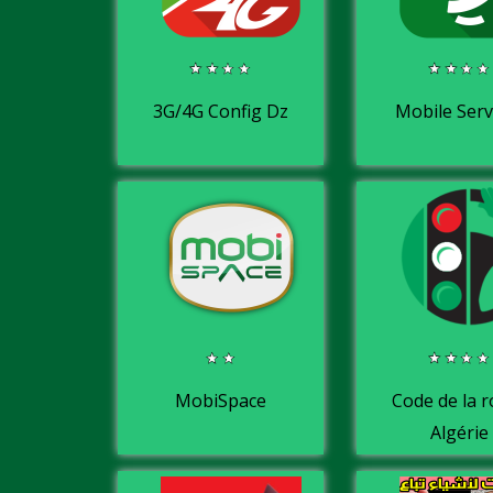
3G/4G Config Dz
Mobile Serv
MobiSpace
Code de la 
Algérie