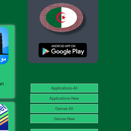
an
Applications-All
Applications-New
Games-All
Games-New