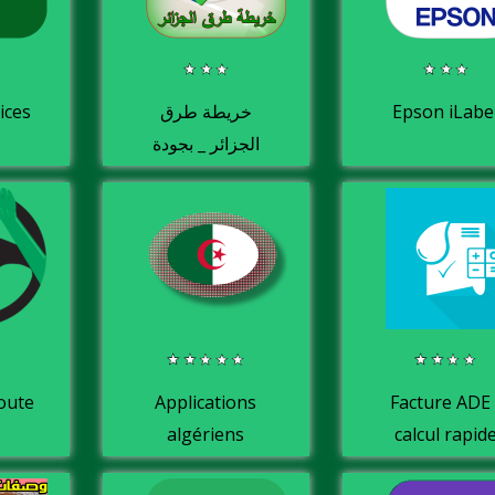
ices
خريطة طرق
Epson iLabe
الجزائر _ بجودة
عالية HD
route
Applications
Facture ADE 
algériens
calcul rapid