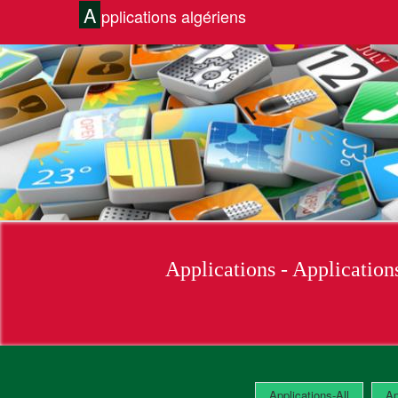
A
pplications algériens
Applications-All
Ap