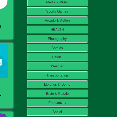
Media & Video
Sports Games
Arcade & Action
l
HEALTH
Photography
Comics
Casual
Weather
Transportation
Libraries & Demo
Brain & Puzzle
-
e
Productivity
Social