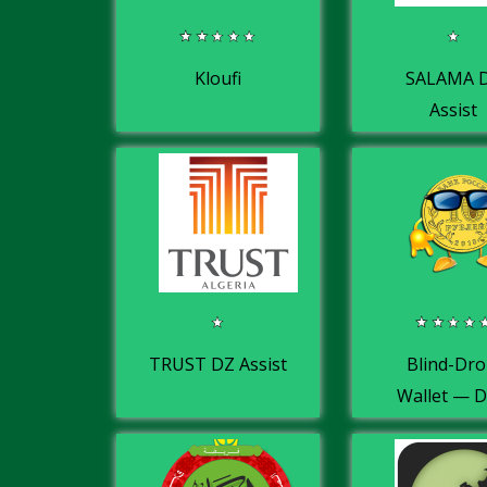
Kloufi
SALAMA 
Assist
TRUST DZ Assist
Blind-Dro
Wallet — 