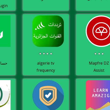
ugin
لباك
algerie tv
Mapfre DZ
frequency
Assist