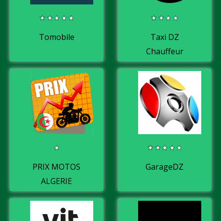
Tomobile
Taxi DZ
Chauffeur
PRIX MOTOS
GarageDZ
ALGERIE