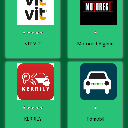
VIT VIT
Motorest Algérie
KERRILY
Tomobil