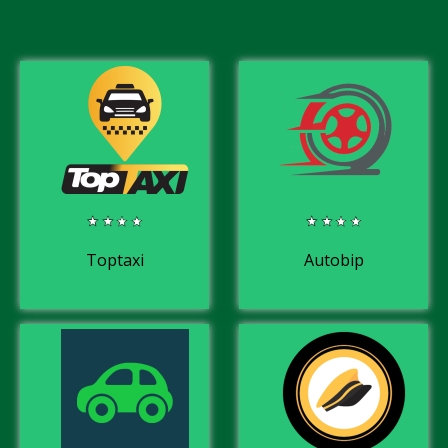
Toptaxi
Autobip