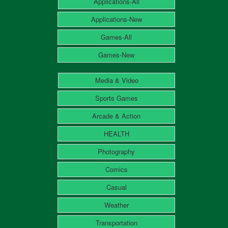
Applications-All
Applications-New
Games-All
Games-New
Media & Video
Sports Games
Arcade & Action
HEALTH
Photography
Comics
Casual
Weather
Transportation