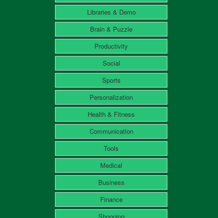
Libraries & Demo
Brain & Puzzle
Productivity
Social
Sports
Personalization
Health & Fitness
Communication
Tools
Medical
Business
Finance
Shopping