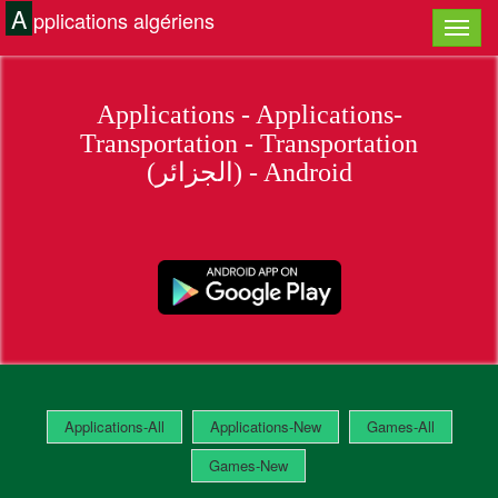
A
pplications algériens
Applications - Applications-
Transportation - Transportation
(الجزائر) - Android
Applications-All
Applications-New
Games-All
Games-New