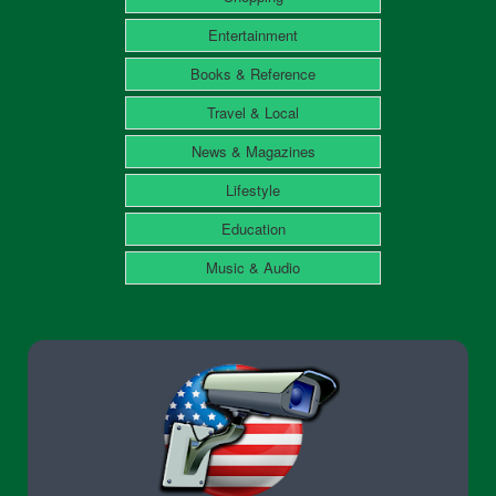
Entertainment
Books & Reference
Travel & Local
News & Magazines
Lifestyle
Education
Music & Audio